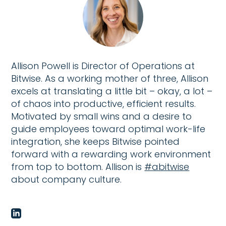
Allison Powell is Director of Operations at
Bitwise. As a working mother of three, Allison
excels at translating a little bit – okay, a lot –
of chaos into productive, efficient results.
Motivated by small wins and a desire to
guide employees toward optimal work-life
integration, she keeps Bitwise pointed
forward with a rewarding work environment
from top to bottom. Allison is
#abitwise
about company culture.