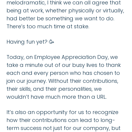
melodramatic, I think we can all agree that
being at work, whether physically or virtually,
had better be something we want to do.
There’s too much time at stake.
Having fun yet? 🥳
Today, on Employee Appreciation Day, we
take a minute out of our busy lives to thank
each and every person who has chosen to
join our journey. Without their contributions,
their skills, and their personalities, we
wouldn’t have much more than a URL.
It’s also an opportunity for us to recognize
how their contributions can lead to long-
term success not just for our company, but