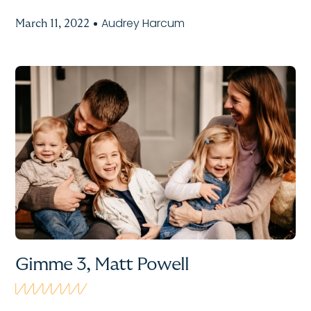
Audrey Harcum
March 11, 2022
Gimme 3, Matt Powell