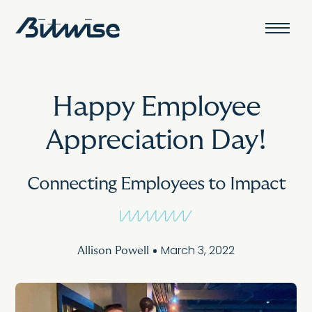
Happy Employee
Appreciation Day!
Connecting Employees to Impact
March 3, 2022
Allison Powell