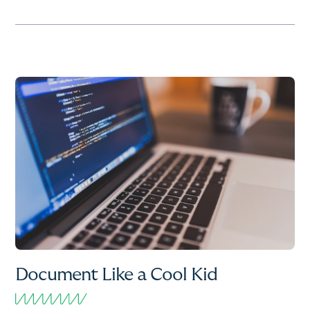
Document Like a Cool Kid