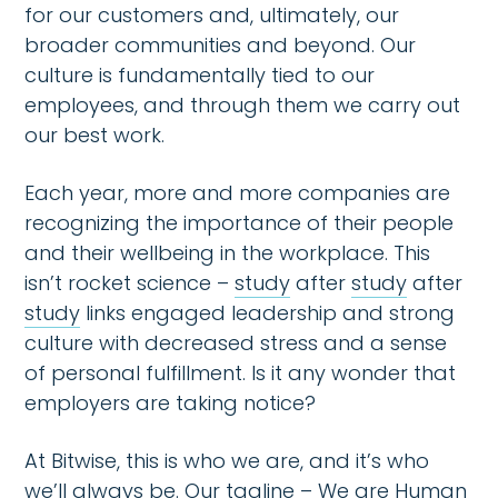
for our customers and, ultimately, our
broader communities and beyond. Our
culture is fundamentally tied to our
employees, and through them we carry out
our best work.
Each year, more and more companies are
recognizing the importance of their people
and their wellbeing in the workplace. This
isn’t rocket science –
study
after
study
after
study
links engaged leadership and strong
culture with decreased stress and a sense
of personal fulfillment. Is it any wonder that
employers are taking notice?
At Bitwise, this is who we are, and it’s who
we’ll always be. Our tagline – We are Human