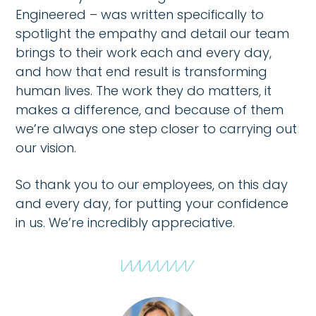
Engineered – was written specifically to
spotlight the empathy and detail our team
brings to their work each and every day,
and how that end result is transforming
human lives. The work they do matters, it
makes a difference, and because of them
we’re always one step closer to carrying out
our vision.
So thank you to our employees, on this day
and every day, for putting your confidence
in us. We’re incredibly appreciative.