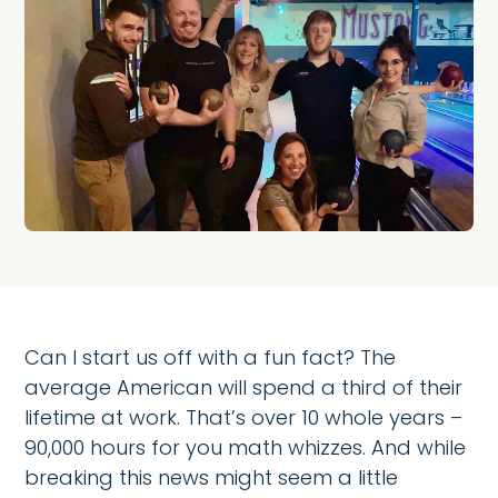
Can I start us off with a fun fact? The
average American will spend a third of their
lifetime at work. That’s over 10 whole years –
90,000 hours for you math whizzes. And while
breaking this news might seem a little