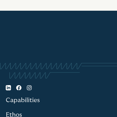
Capabilities
Ethos