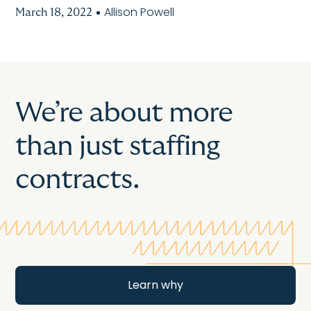
Allison Powell
March 18, 2022
We’re about more
than just staffing
contracts.
Learn why