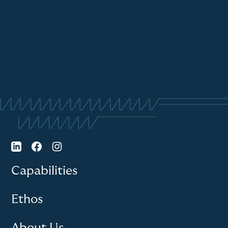
Capabilities
Ethos
About Us