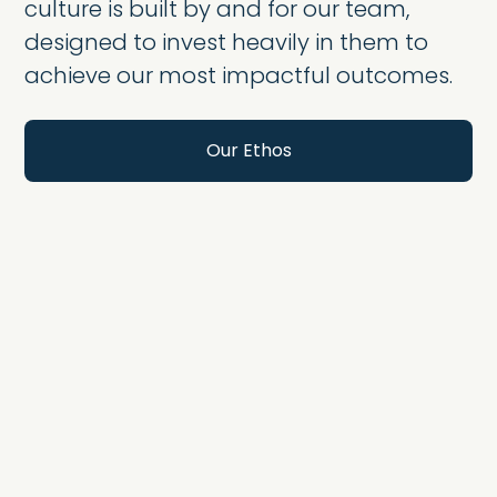
culture is built by and for our team,
designed to invest heavily in them to
achieve our most impactful outcomes.
Our Ethos
Wellness