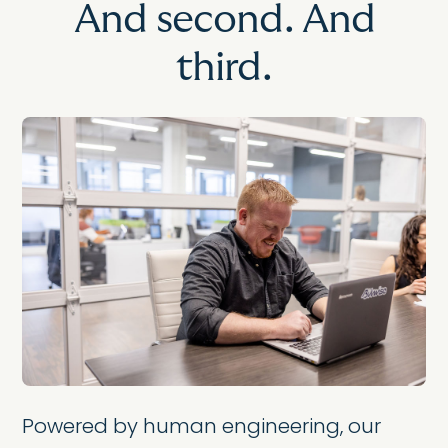
And second. And
third.
Powered by human engineering, our