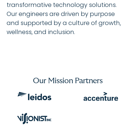
transformative technology solutions.
Our engineers are driven by purpose
and supported by a culture of growth,
wellness, and inclusion.
Our Mission Partners