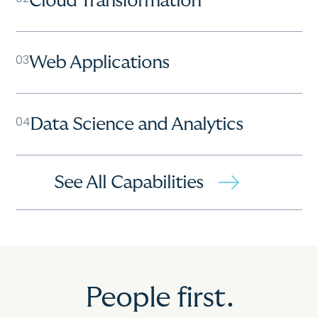
Cloud Transformation
03
Web Applications
04
Data Science and Analytics
See All Capabilities
People first.