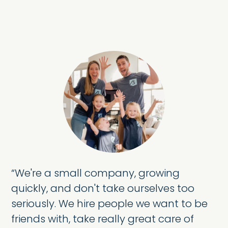
“
We're a small company, growing
quickly, and don't take ourselves too
seriously. We hire people we want to be
friends with, take really great care of