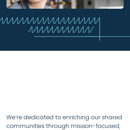
We’re dedicated to enriching our shared
communities through mission-focused,