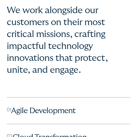
We work alongside our
customers on their most
critical missions, crafting
impactful technology
innovations that protect,
unite, and engage.
01
Agile Development
02