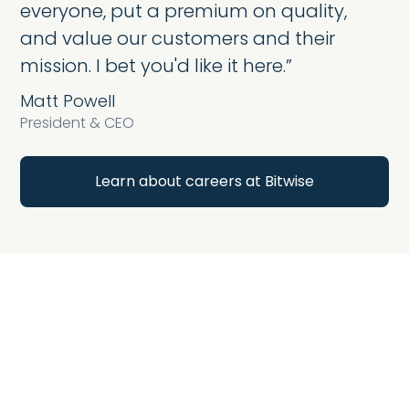
everyone, put a premium on quality,
and value our customers and their
mission. I bet you'd like it here.”
Matt Powell
President & CEO
Learn about careers at Bitwise